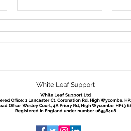
Mental Health Awareness
We a
Week
that
plac
White Leaf Support
lock
White Leaf Support Ltd
ered Office: 1 Lancaster Ct, Coronation Rd, High Wycombe, HP
ead Office: Wesley Court, 4A Priory Rd, High Wycombe, HP13 6
Registered in England under number 06956408