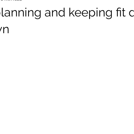
planning and keeping fit 
wn