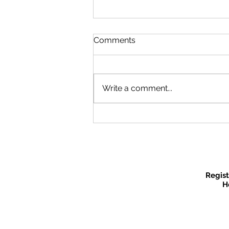
Comments
Write a comment...
Recruitment Fair
Regist
H