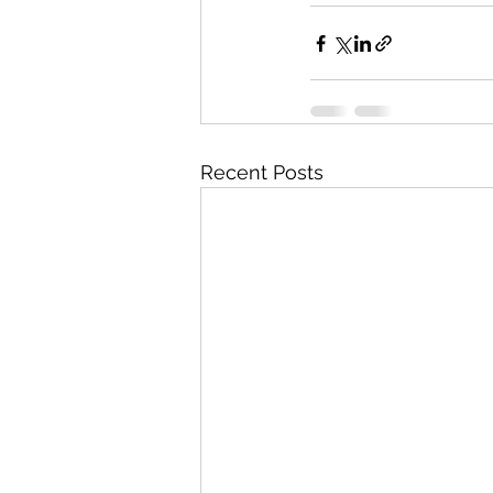
Recent Posts