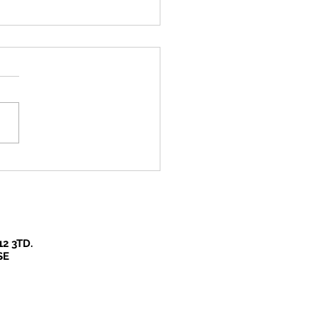
re so lucky in Bucks
 we have such beautiful
es to experience our
down escapes!
12 3TD.
SE