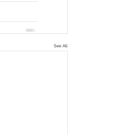
See All