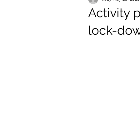
Activity 
lock-do