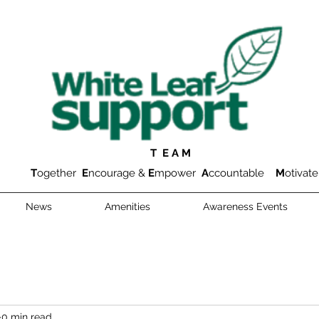
T E A M
T
ogether
E
ncourage &
E
mpower
A
ccountable
M
otivate
News
Amenities
Awareness Events
0 min read