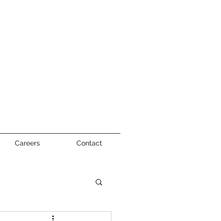
Careers
Contact