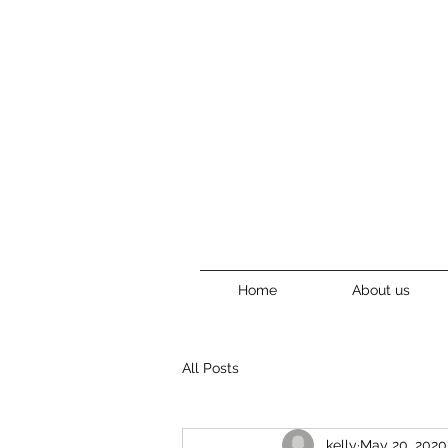
Home
About us
All Posts
kelly
May 20, 2020